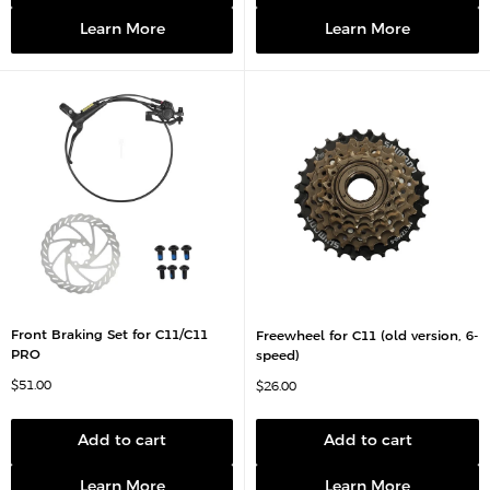
i
e
c
Learn More
Learn More
e
Front Braking Set for C11/C11
Freewheel for C11 (old version, 6-
PRO
speed)
S
$51.00
S
$26.00
a
a
l
l
e
e
p
p
Add to cart
Add to cart
r
r
i
i
c
c
Learn More
Learn More
e