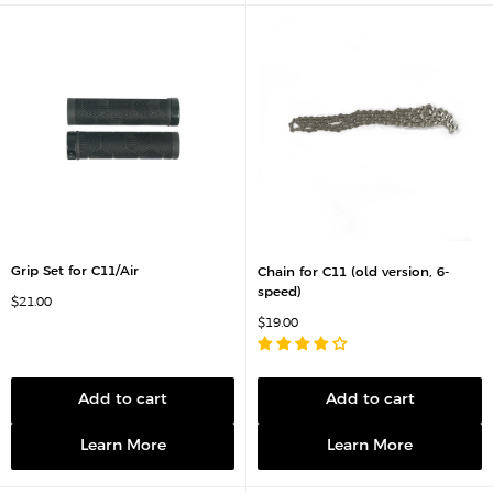
Grip Set for C11/Air
Chain for C11 (old version, 6-
speed)
S
$21.00
a
S
$19.00
l
a
e
l
p
e
r
p
i
r
c
Add to cart
Add to cart
i
e
c
e
Learn More
Learn More