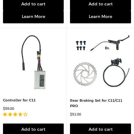
r
p
Add to cart
Add to cart
i
r
c
i
e
c
Learn More
Learn More
e
Controller for C11
Rear Braking Set for C11/C11
PRO
S
$55.00
a
S
$51.00
l
a
e
l
p
e
r
p
Add to cart
Add to cart
i
r
c