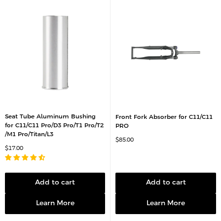
Seat Tube Aluminum Bushing
Front Fork Absorber for C11/C11
for C11/C11 Pro/D3 Pro/T1 Pro/T2
PRO
/M1 Pro/Titan/L3
S
$85.00
a
S
$17.00
l
a
e
l
p
e
r
p
i
r
c
Add to cart
Add to cart
i
e
c
e
Learn More
Learn More