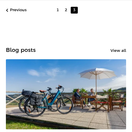
Previous
1
2
3
Blog posts
View all