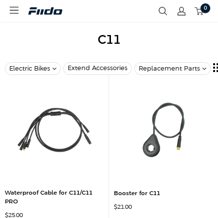
S
0
F
k
i
i
i
p
d
C11
t
o
o
c
o
Extend Accessories
Electric Bikes
Replacement Parts
n
t
e
n
t
Waterproof Cable for C11/C11
Booster for C11
PRO
S
$21.00
a
S
$25.00