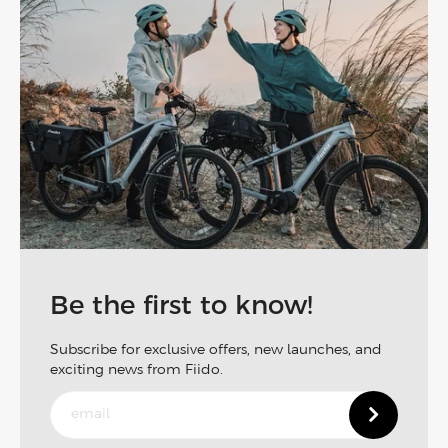
Be the first to know!
Subscribe for exclusive offers, new launches, and
exciting news from Fiido.