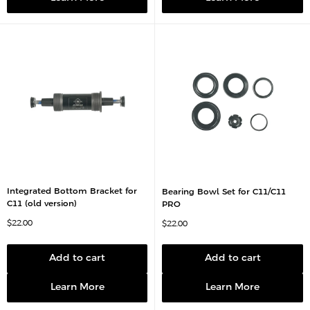
e
Integrated Bottom Bracket for
Bearing Bowl Set for C11/C11
C11 (old version)
PRO
S
$22.00
S
$22.00
a
a
l
l
e
e
p
p
Add to cart
Add to cart
r
r
i
i
c
c
Learn More
Learn More
e
e