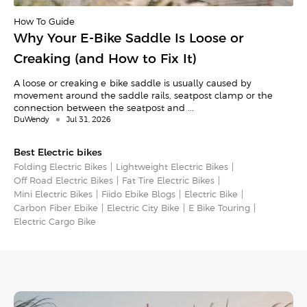
How To Guide
Why Your E-Bike Saddle Is Loose or
Creaking (and How to Fix It)
A loose or creaking e-bike saddle is usually caused by
movement around the saddle rails, seatpost clamp or the
connection between the seatpost and ...
DuWendy
Jul 31, 2026
Best Electric bikes
Folding Electric Bikes
Lightweight Electric Bikes
Off Road Electric Bikes
Fat Tire Electric Bikes
Mini Electric Bikes
Fiido Ebike Blogs
Electric Bike
Carbon Fiber Ebike
Electric City Bike
E Bike Touring​
Electric Cargo Bike​