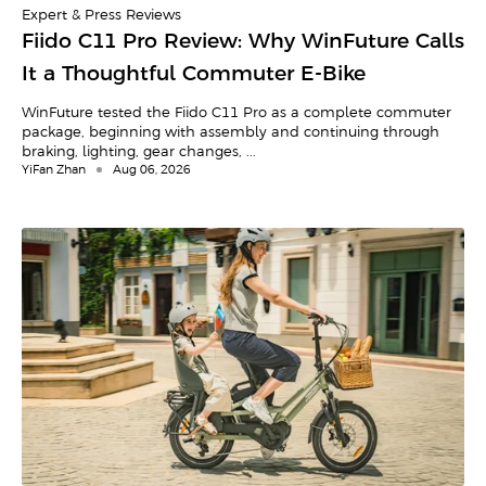
Expert & Press Reviews
Fiido C11 Pro Review: Why WinFuture Calls
It a Thoughtful Commuter E-Bike
WinFuture tested the Fiido C11 Pro as a complete commuter
package, beginning with assembly and continuing through
braking, lighting, gear changes, ...
YiFan Zhan
Aug 06, 2026