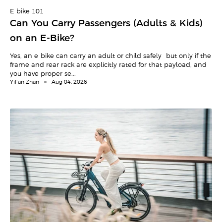
E-bike 101
Can You Carry Passengers (Adults & Kids)
on an E-Bike?
Yes, an e-bike can carry an adult or child safely—but only if the
frame and rear rack are explicitly rated for that payload, and
you have proper se...
YiFan Zhan
Aug 04, 2026