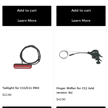
l
a
e
l
p
e
r
p
Add to cart
Add to cart
i
r
c
i
e
c
Learn More
Learn More
e
Taillight for C11/C11 PRO
Finger Shifter for C11 (old
version, 6s)
S
$21.00
a
S
$42.00
l
a
e
l
p
e