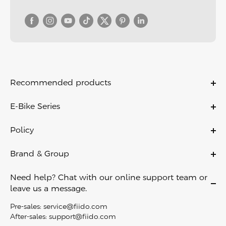
Recommended products
Titan
E-Bike Series
T2
Ebikes
T1 Pro
Policy
Folding Ebikes
M1 Pro
Warranty Policy
City Ebikes
Brand & Group
Nomads
Payment Policy
Off Road Ebikes
About Us
Air
Shipping & Delivery
Need help? Chat with our online support team or
Fat Tire Ebikes
Contact Us
C11
leave us a message.
Return Policy
Mini Ebikes
Become A Dealer
C11 Pro
Privacy Policy
Pre-sales:
service@fiido.com
E-Bike Touring​
Careers
C21
After-sales:
support@fiido.com
Terms of Service
Electric Cargo Bike​