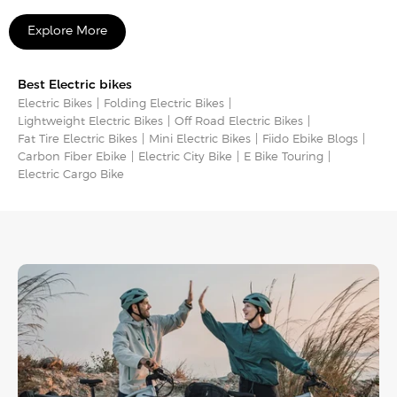
Explore More
Best Electric bikes
Electric Bikes
Folding Electric Bikes
Lightweight Electric Bikes
Off Road Electric Bikes
Fat Tire Electric Bikes
Mini Electric Bikes
Fiido Ebike Blogs
Carbon Fiber Ebike
Electric City Bike
E Bike Touring​
Electric Cargo Bike​