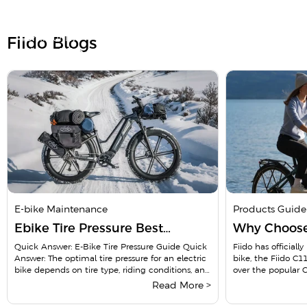
Doubts Before Purchase?
Hear real experiences from nearly 600k riders in our
community
Fiido Blogs
Fiido Ebike Owner Group
Pubilc group
Join Now
Open to all, no approval needed
E-bike Maintenance
Products Guide
Ebike Tire Pressure Best
Why Choose 
Practices for Maintaining The
A Comprehe
Quick Answer: E-Bike Tire Pressure Guide Quick
Fiido has officiall
Answer: The optimal tire pressure for an electric
bike, the Fiido C1
Right Tire Pressure
Your Ultima
bike depends on tire type, riding conditions, and
over the popular 
...
a long...
Read More >