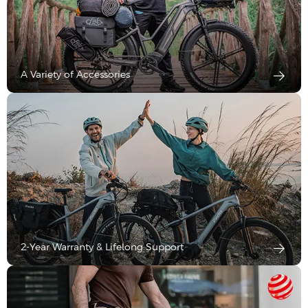
A Variety of Accessories
2-Year Warranty & Lifelong Support