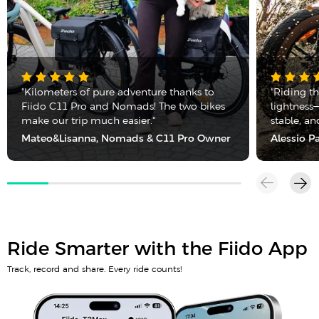
"Kilometers of pure adventure thanks to
"Riding t
Fiido C11 Pro and Nomads! The two bikes
lightness—
make our trip much easier."
stable, a
Mateo&Lisanna, Nomads & C11 Pro Owner
Alessio P
Ride Smarter with the Fiido App
Track, record and share. Every ride counts!