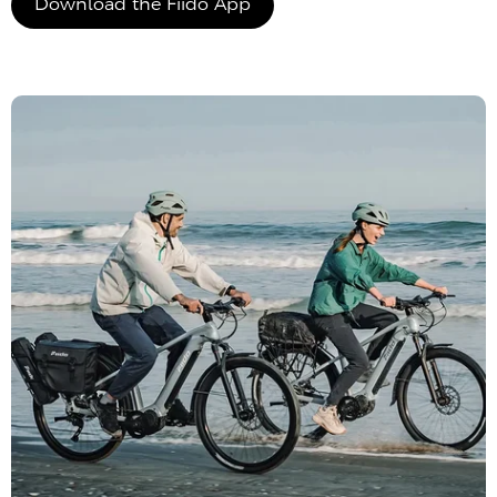
Download the Fiido App