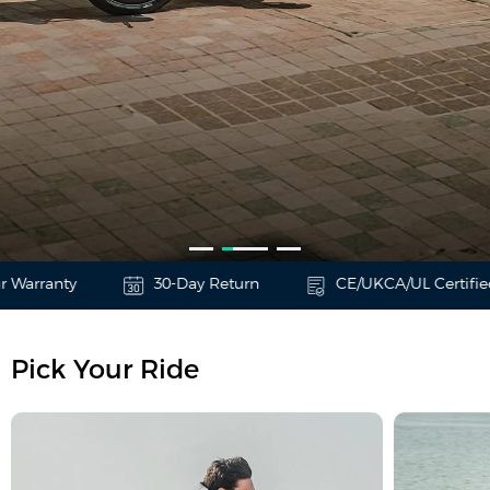
Warranty
30-Day Return
CE/UKCA/UL Certified
T3
Urban Family Cargo
Pick Your Ride
Learn More