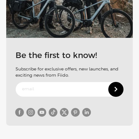
Be the first to know!
Subscribe for exclusive offers, new launches, and
exciting news from Fiido.