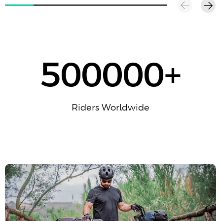
500000
+
Riders Worldwide