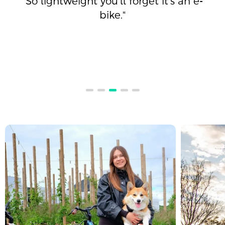
"So lightweight you’ll forget it’s an e-
bike."