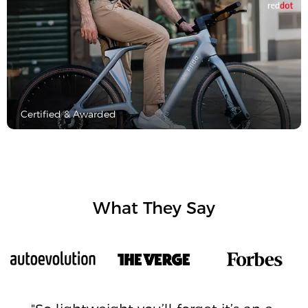
Certified & Awarded
What They Say