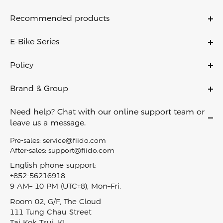
Recommended products
Titan
E-Bike Series
T2
Ebikes
T1 Pro
Policy
Folding Ebikes
M1 Pro
Warranty Policy
City Ebikes
Brand & Group
Nomads
Payment Policy
Off Road Ebikes
About Us
Air
Shipping & Delivery
Need help? Chat with our online support team or
Fat Tire Ebikes
Contact Us
C11
leave us a message.
Return Policy
Mini Ebikes
Become A Dealer
C11 Pro
Privacy Policy
Pre-sales:
service@fiido.com
E-Bike Touring​
Careers
C21
After-sales:
support@fiido.com
Terms of Service
Electric Cargo Bike​
Affiliate
D3 Pro
English phone support:
Intellectual Property Rights
Carbon Fiber Ebike
+852-56216918
Fiido reward program
Nomads Pro
Klarna Financing
9 AM– 10 PM (UTC+8), Mon–Fri.
Lightweight Ebike
Blog
T3
Track My Order
Room 02, G/F, The Cloud
EBike Finder
Press & News
T3 Max
SiteMap
111 Tung Chau Street
In-Stock Electric Bikes
Video & Review
View all models